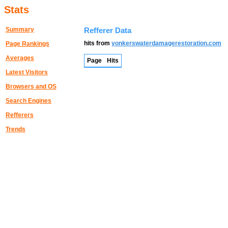
Stats
Summary
Refferer Data
hits from
yonkerswaterdamagerestoration.com
Page Rankings
Averages
Page
Hits
Latest Visitors
Browsers and OS
Search Engines
Refferers
Trends